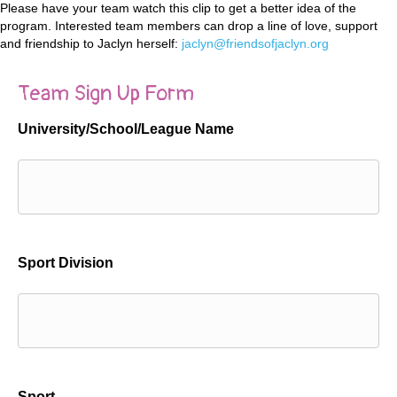
Please have your team watch this clip to get a better idea of the
program. Interested team members can drop a line of love, support
and friendship to Jaclyn herself:
jaclyn@friendsofjaclyn.org
Team Sign Up Form
University/School/League Name
Sport Division
Sport