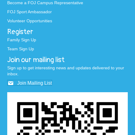
Become a FOJ Campus Representative
FOJ Sport Ambassador
Volunteer Opportunities
Register
Family Sign Up
Team Sign Up
Join our mailing list
Sign up to get interesting news and updates delivered to your
inbox.
Join Mailing List