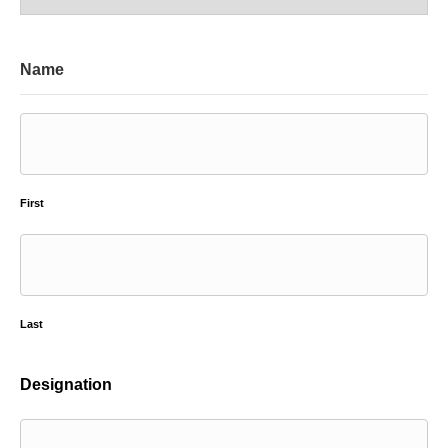
Name
First
Last
Designation