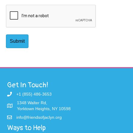
Get In Touch!
+1 (855) 486-3653
1348 Walter Rd,
Yorktown Heights, NY 10598
info@friendsofjaclyn.org
Ways to Help