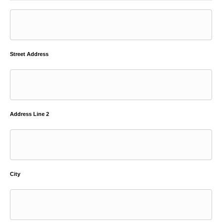
Street Address
Address Line 2
City