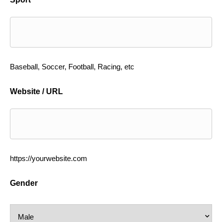
Baseball, Soccer, Football, Racing, etc
Website / URL
https://yourwebsite.com
Gender