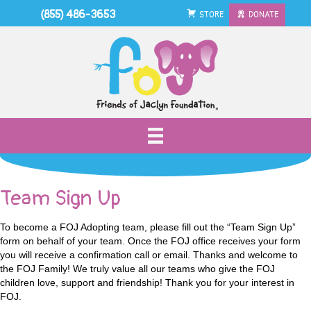
(855) 486-3653
STORE
DONATE
Team Sign Up
To become a FOJ Adopting team, please fill out the “Team Sign Up”
form on behalf of your team. Once the FOJ office receives your form
you will receive a confirmation call or email. Thanks and welcome to
the FOJ Family! We truly value all our teams who give the FOJ
children love, support and friendship! Thank you for your interest in
FOJ.