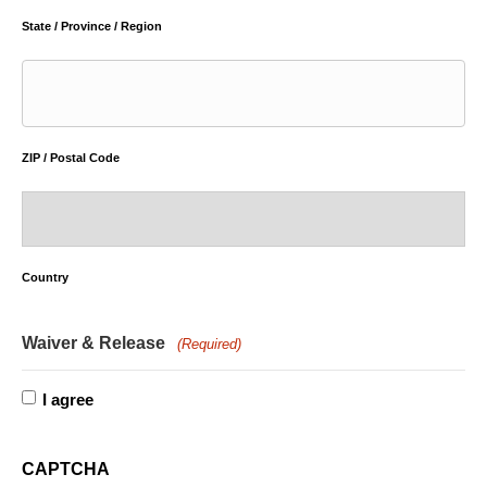
State / Province / Region
ZIP / Postal Code
Country
Waiver & Release
(Required)
I agree
CAPTCHA