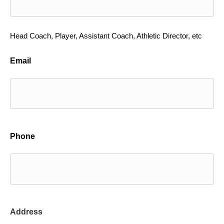
Head Coach, Player, Assistant Coach, Athletic Director, etc
Email
Phone
Address