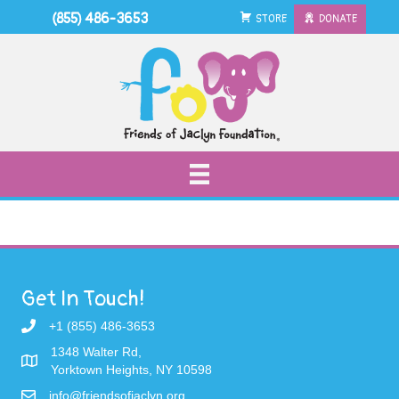
(855) 486-3653
STORE
DONATE
Get In Touch!
+1 (855) 486-3653
1348 Walter Rd,
Yorktown Heights, NY 10598
info@friendsofjaclyn.org