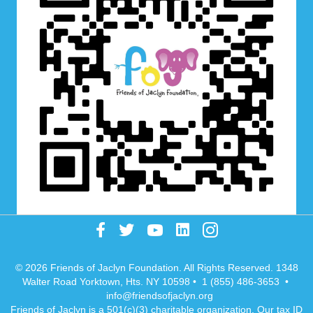
© 2026 Friends of Jaclyn Foundation. All Rights Reserved. 1348
Walter Road Yorktown, Hts. NY 10598 • 1 (855) 486-3653 •
info@friendsofjaclyn.org
Friends of Jaclyn is a 501(c)(3) charitable organization. Our tax ID