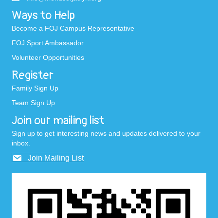
Ways to Help
Become a FOJ Campus Representative
FOJ Sport Ambassador
Volunteer Opportunities
Register
Family Sign Up
Team Sign Up
Join our mailing list
Sign up to get interesting news and updates delivered to your
inbox.
Join Mailing List