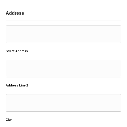
Address
Street Address
Address Line 2
City