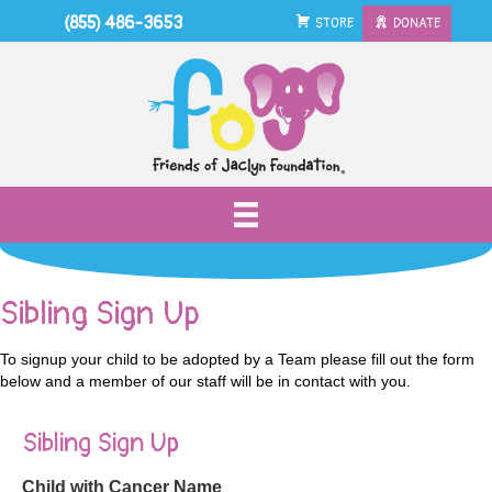
(855) 486-3653
STORE
DONATE
Sibling Sign Up
To signup your child to be adopted by a Team please fill out the form
below and a member of our staff will be in contact with you.
Sibling Sign Up
Child with Cancer Name