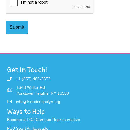
Get In Touch!
+1 (855) 486-3653
1348 Walter Rd,
Yorktown Heights, NY 10598
info@friendsofjaclyn.org
Ways to Help
Become a FOJ Campus Representative
FOJ Sport Ambassador