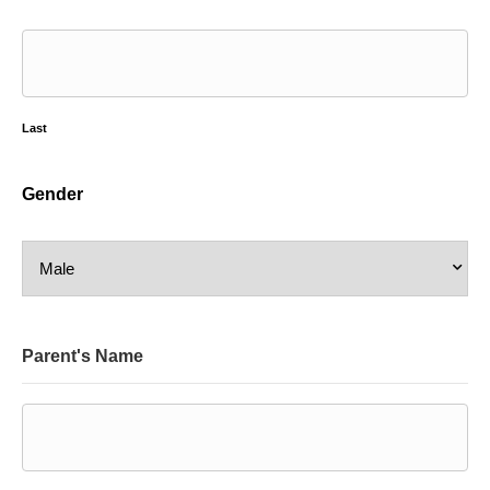
Last
Gender
Parent's Name