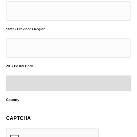
State / Province / Region
ZIP / Postal Code
Country
CAPTCHA