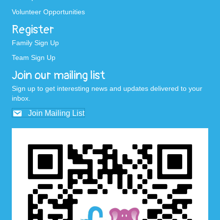
Volunteer Opportunities
Register
Family Sign Up
Team Sign Up
Join our mailing list
Sign up to get interesting news and updates delivered to your
inbox.
Join Mailing List