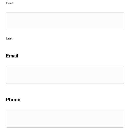
First
Last
Email
Phone