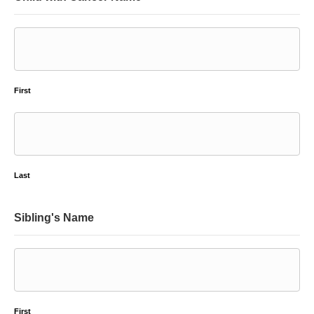
First
Last
Sibling's Name
First