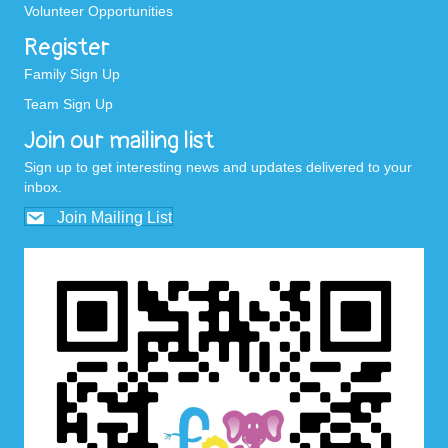
Volunteer Opportunities
Register
Family Sign Up
Team Sign Up
Join our mailing list
Sign up to get interesting news and updates delivered to your
inbox.
Join Mailing List