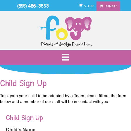
(855) 486-3653
STORE
DONATE
Child Sign Up
To signup your child to be adopted by a Team please fill out the form
below and a member of our staff will be in contact with you.
Child Sign Up
Child's Name