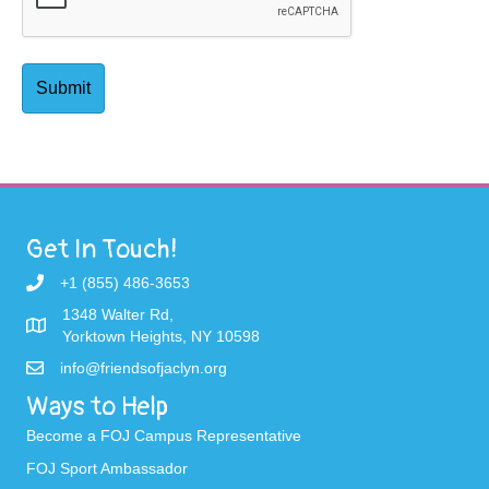
Get In Touch!
+1 (855) 486-3653
1348 Walter Rd,
Yorktown Heights, NY 10598
info@friendsofjaclyn.org
Ways to Help
Become a FOJ Campus Representative
FOJ Sport Ambassador