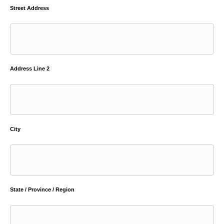
Street Address
Address Line 2
City
State / Province / Region