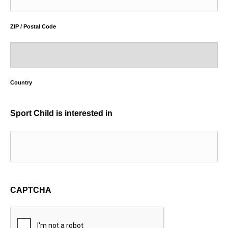
ZIP / Postal Code
Country
Sport Child is interested in
CAPTCHA