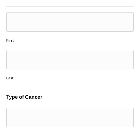
First
Last
Type of Cancer