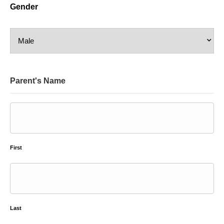
Gender
Parent's Name
First
Last