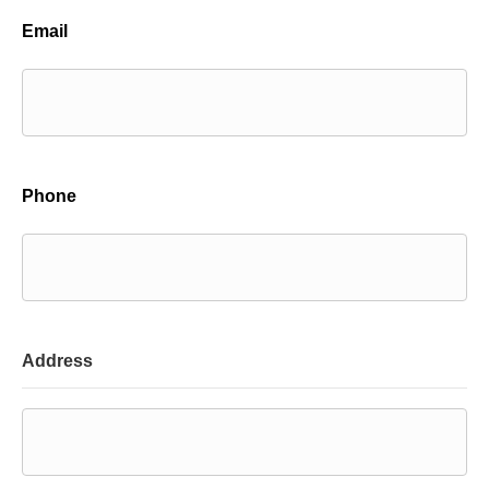
Email
Phone
Address